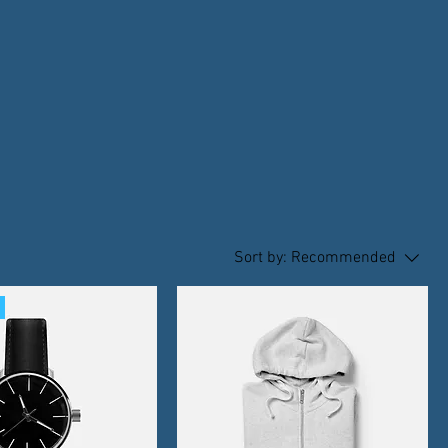
Sort by:
Recommended