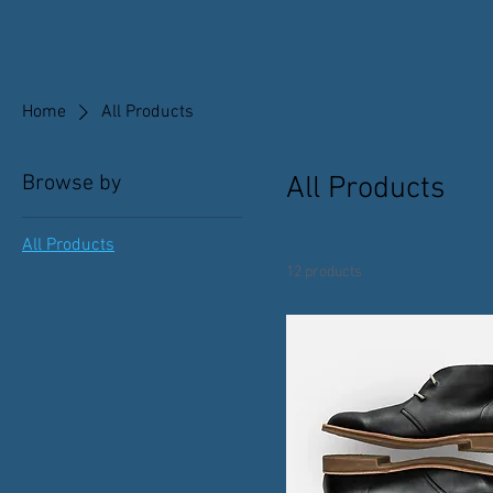
Home
All Products
Browse by
All Products
All Products
12 products