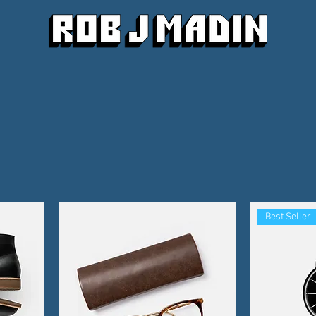
Best Seller